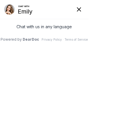
Wessel Periodontics, LLC
About us
Services
Projects
Testmonials
Blog
Contact us