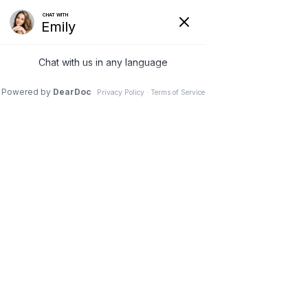
Wessel Periodontics, LLC
About us
Services
Projects
Testmonials
Blog
Contact us